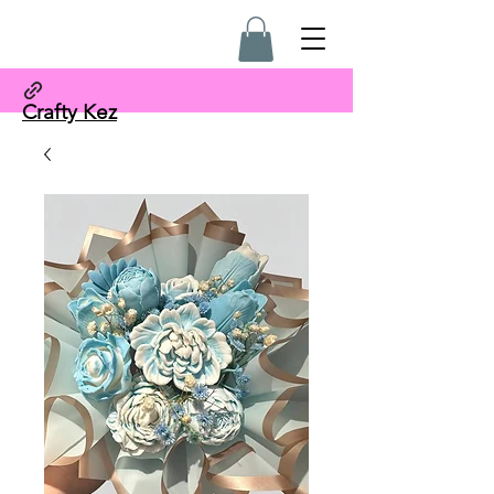
Crafty Kez