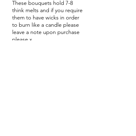
These bouquets hold 7-8
think melts and if you require
them to have wicks in order
to burn like a candle please
leave a note upon purchase
please x
Please also add a small
postage to your cart before
checking out thank you x
And thank you for supporting
my small business 🥰
Kez's Beauty
kerryannerobson@yahoo.com