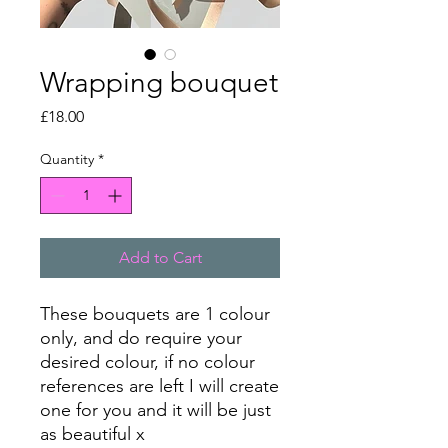
Wrapping bouquet
Price
£18.00
Quantity
*
Add to Cart
These bouquets are 1 colour
only, and do require your
desired colour, if no colour
references are left I will create
one for you and it will be just
as beautiful x