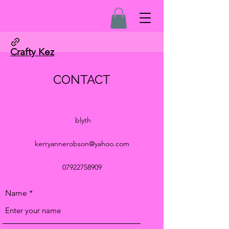
Crafty Kez
CONTACT
blyth
kerryannerobson@yahoo.com
07922758909
Name