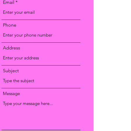
Email
Phone
Address
Subject
Message