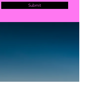
Submit
OPENING HOURS
Come Visit