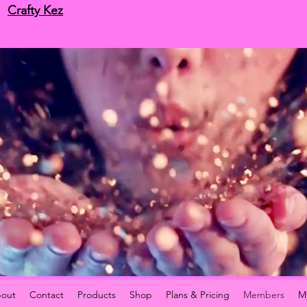
Crafty Kez
out
Contact
Products
Shop
Plans & Pricing
Members
M