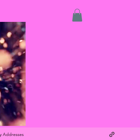
y Addresses