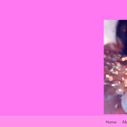
Home
Ab