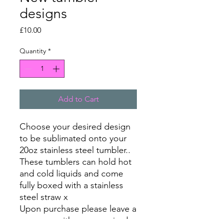
designs
Price
£10.00
Quantity
*
Add to Cart
Choose your desired design
to be sublimated onto your
20oz stainless steel tumbler..
These tumblers can hold hot
and cold liquids and come
fully boxed with a stainless
steel straw x
Upon purchase please leave a