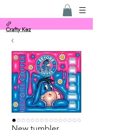
Crafty Kez
New tumbler