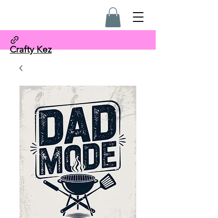
Crafty Kez