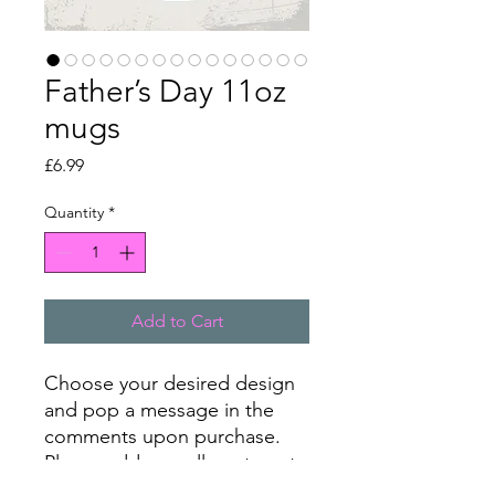
Father’s Day 11oz
mugs
Price
£6.99
Quantity
*
Add to Cart
Choose your desired design
and pop a message in the
comments upon purchase.
Please add a small postage to
your cart before checking out