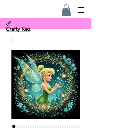
Crafty Kez