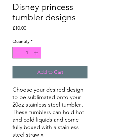
Disney princess
tumbler designs
Price
£10.00
Quantity
*
Add to Cart
Choose your desired design
to be sublimated onto your
20oz stainless steel tumbler..
These tumblers can hold hot
and cold liquids and come
fully boxed with a stainless
steel straw x