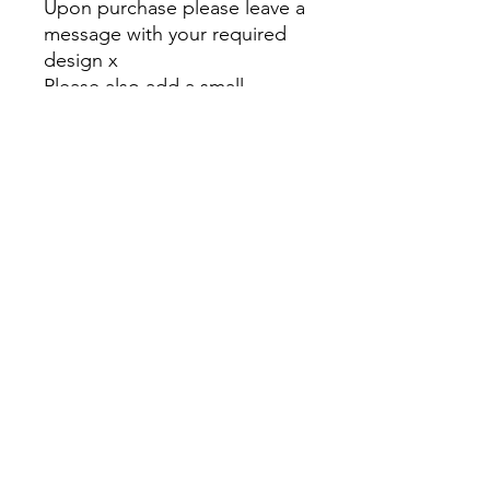
Upon purchase please leave a
message with your required
design x
Please also add a small
postage to your cart before
checking out thank you x
And thank you for supporting
my small business 🥰 🥰
Kez's Beauty
kerryannerobson@yahoo.com
©2023 by Kez's Beauty . Proudly created with Wix.com