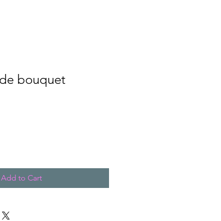
de bouquet
Add to Cart