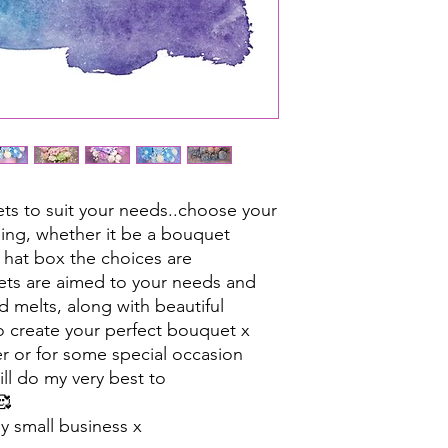
s to suit your needs..choose your
ing, whether it be a bouquet
 hat box the choices are
ets are aimed to your needs and
d melts, along with beautiful
 to create your perfect bouquet x
er or for some special occasion
ll do my very best to
🥰
y small business x