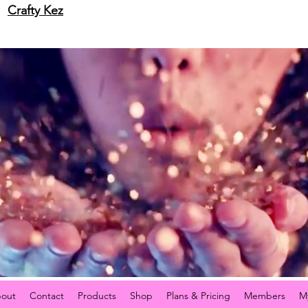
Crafty Kez
out
Contact
Products
Shop
Plans & Pricing
Members
M