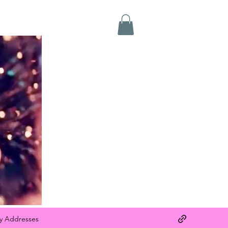
y Addresses