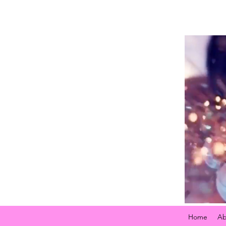
Home
Ab