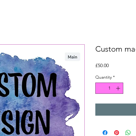
Custom ma
Price
£50.00
Quantity
*