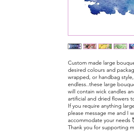
Custom made large bouquet
desired colours and packag
wrapped, or handbag style,
endless..these large bouqu
will contain wick candles an
artificial and dried flowers
If you require anything larg
please message me and I wi
accommodate your needs 
Thank you for supporting m