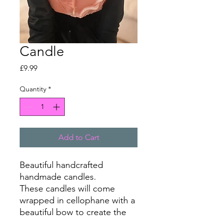
Candle
Price
£9.99
Quantity
*
Add to Cart
Beautiful handcrafted
handmade candles.
These candles will come
wrapped in cellophane with a
beautiful bow to create the