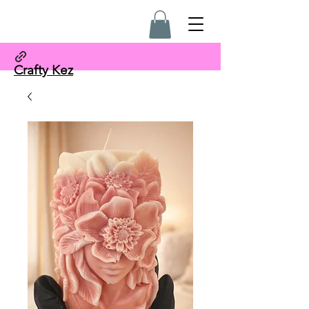
Crafty Kez