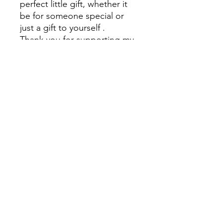
perfect little gift, whether it
be for someone special or
just a gift to yourself .
Thank you for supporting my
small business x
PLEASE NOTE
There is a small shipping fee
to be added to cart also x
Kez's Beauty
kerryannerobson@yahoo.com
©2023 by Kez's Beauty . Proudly created with Wix.com